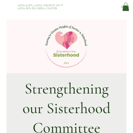
ALPHA KAPPA ALPHA SORORITY, INC.
®
ALPHA BETA ETA OMEGA CHAPTER
Strengthening
our Sisterhood
Committee