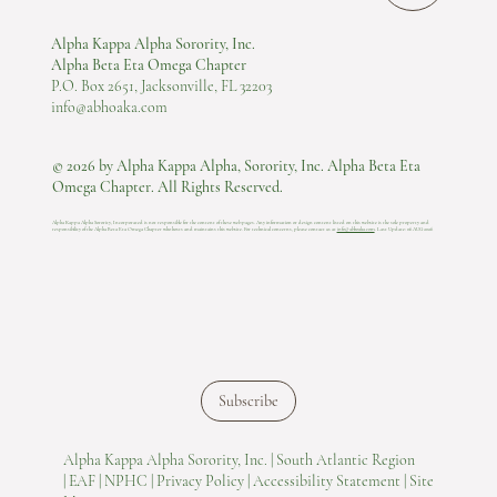
Alpha Kappa Alpha Sorority, Inc.
Alpha Beta Eta Omega Chapter
P.O. Box 2651, Jacksonville, FL 32203
info@abhoaka.com
© 2026 by Alpha Kappa Alpha, Sorority, Inc. Alpha Beta Eta
Omega Chapter. All Rights Reserved.
Alpha Kappa Alpha Sorority, Incorporated is not responsible for the content of these web pages. Any information or design content listed on this website is the sole property and
responsibility of the Alpha Beta Eta Omega Chapter who hosts and maintains this website.​ For technical concerns, please contact us at
info@abhoaka.com
.
Last Update: 06 AUG 2026
Subscribe
Alpha Kappa Alpha Sorority, Inc. |
South Atlantic Region
|
EAF |
NPHC |
Privacy Policy |
Accessibility Statement |
Site