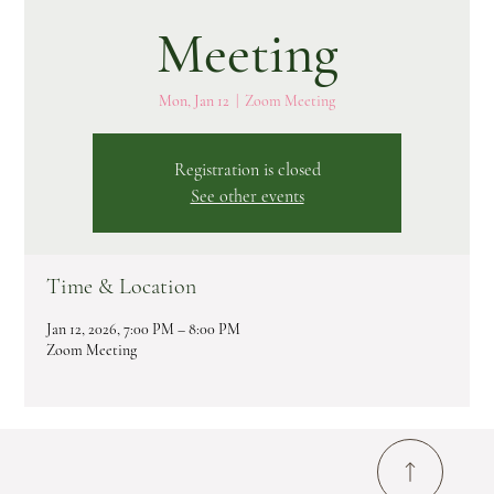
Meeting
Mon, Jan 12
  |  
Zoom Meeting
Registration is closed
See other events
Time & Location
Jan 12, 2026, 7:00 PM – 8:00 PM
Zoom Meeting