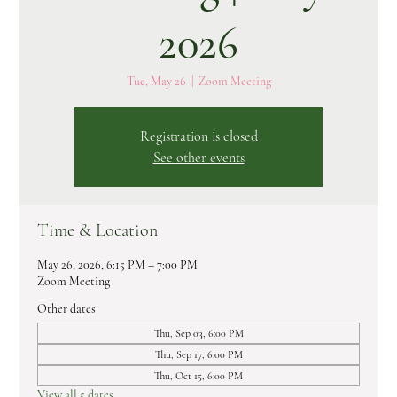
2026
Tue, May 26
  |  
Zoom Meeting
Registration is closed
See other events
Time & Location
May 26, 2026, 6:15 PM – 7:00 PM
Zoom Meeting
Other dates
Thu, Sep 03, 6:00 PM
Thu, Sep 17, 6:00 PM
Thu, Oct 15, 6:00 PM
View all 5 dates