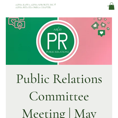
ALPHA KAPPA ALPHA SORORITY, INC.
®
ALPHA BETA ETA OMEGA CHAPTER
Public Relations
Committee
Meeting | May