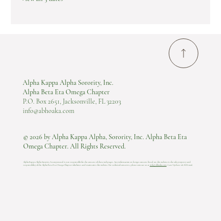
Alpha Kappa Alpha Sorority, Inc.
Alpha Beta Eta Omega Chapter
P.O. Box 2651, Jacksonville, FL 32203
info@abhoaka.com
© 2026 by Alpha Kappa Alpha, Sorority, Inc. Alpha Beta Eta
Omega Chapter. All Rights Reserved.
Alpha Kappa Alpha Sorority, Incorporated is not responsible for the content of these web pages. Any information or design content listed on this website is the sole property and
responsibility of the Alpha Beta Eta Omega Chapter who hosts and maintains this website.​ For technical concerns, please contact us at
info@abhoaka.com
.
Last Update: 06 AUG 2026