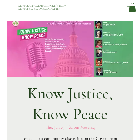
ALPHA KAPPA ALPHA SORORITY, INC.
®
ALPHA BETA ETA OMEGA CHAPTER
Know Justice,
Know Peace
Thu, Jan 29
  |  
Zoom Meeting
Join us for a community discussion on the Government