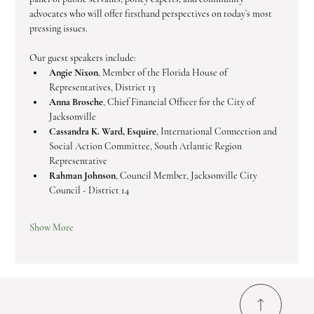
advocates who will offer firsthand perspectives on today’s most 
pressing issues.
Our guest speakers include:
Angie Nixon
, Member of the Florida House of 
Representatives, District 13
Anna Brosche
, Chief Financial Officer for the City of 
Jacksonville
Cassandra K. Ward, Esquire
, International Connection and 
Social Action Committee, South Atlantic Region 
Representative
Rahman Johnson
, Council Member, Jacksonville City 
Council - District 14
Show More