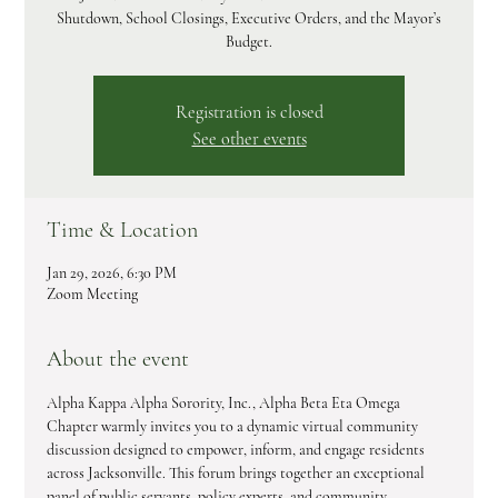
Shutdown, School Closings, Executive Orders, and the Mayor’s
Budget.
Registration is closed
See other events
Time & Location
Jan 29, 2026, 6:30 PM
Zoom Meeting
About the event
Alpha Kappa Alpha Sorority, Inc., Alpha Beta Eta Omega 
Chapter warmly invites you to a dynamic virtual community 
discussion designed to empower, inform, and engage residents 
across Jacksonville. This forum brings together an exceptional 
panel of public servants, policy experts, and community 