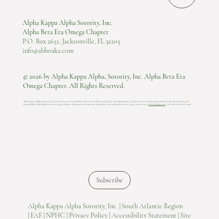
Alpha Kappa Alpha Sorority, Inc.
Alpha Beta Eta Omega Chapter
P.O. Box 2651, Jacksonville, FL 32203
info@abhoaka.com
© 2026 by Alpha Kappa Alpha, Sorority, Inc. Alpha Beta Eta
Omega Chapter. All Rights Reserved.
Alpha Kappa Alpha Sorority, Incorporated is not responsible for the content of these web pages. Any information or design content listed on this website is the sole property and
responsibility of the Alpha Beta Eta Omega Chapter who hosts and maintains this website.​ For technical concerns, please contact us at
info@abhoaka.com
.
Last Update: 06 AUG 2026
Subscribe
Alpha Kappa Alpha Sorority, Inc. |
South Atlantic Region
|
EAF |
NPHC |
Privacy Policy |
Accessibility Statement |
Site