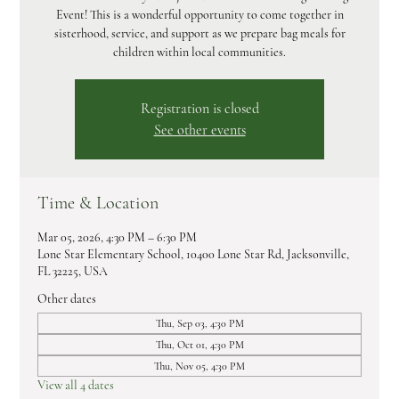
Event! This is a wonderful opportunity to come together in
sisterhood, service, and support as we prepare bag meals for
children within local communities.
Registration is closed
See other events
Time & Location
Mar 05, 2026, 4:30 PM – 6:30 PM
Lone Star Elementary School, 10400 Lone Star Rd, Jacksonville,
FL 32225, USA
Other dates
Thu, Sep 03, 4:30 PM
Thu, Oct 01, 4:30 PM
Thu, Nov 05, 4:30 PM
View all 4 dates