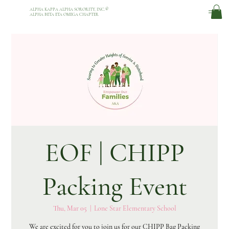
ALPHA KAPPA ALPHA SORORITY, INC.
®
ALPHA BETA ETA OMEGA CHAPTER
EOF | CHIPP
Packing Event
Thu, Mar 05
  |  
Lone Star Elementary School
We are excited for you to join us for our CHIPP Bag Packing