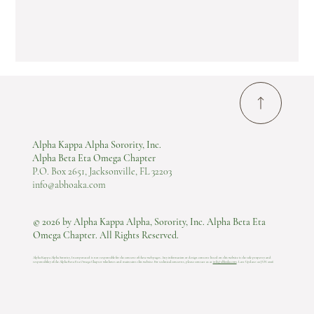
Alpha Kappa Alpha Sorority, Inc.
Alpha Beta Eta Omega Chapter
P.O. Box 2651, Jacksonville, FL 32203
info@abhoaka.com
© 2026 by Alpha Kappa Alpha, Sorority, Inc. Alpha Beta Eta
Omega Chapter. All Rights Reserved.
Alpha Kappa Alpha Sorority, Incorporated is not responsible for the content of these web pages. Any information or design content listed on this website is the sole property and
responsibility of the Alpha Beta Eta Omega Chapter who hosts and maintains this website.​ For technical concerns, please contact us at
info@abhoaka.com
.
Last Update: 22 JUN 2026