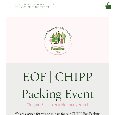
ALPHA KAPPA ALPHA SORORITY, INC.
®
ALPHA BETA ETA OMEGA CHAPTER
EOF | CHIPP
Packing Event
Thu, Jan 08
  |  
Lone Star Elementary School
We are excited for you to join us for our CHIPP Bag Packing