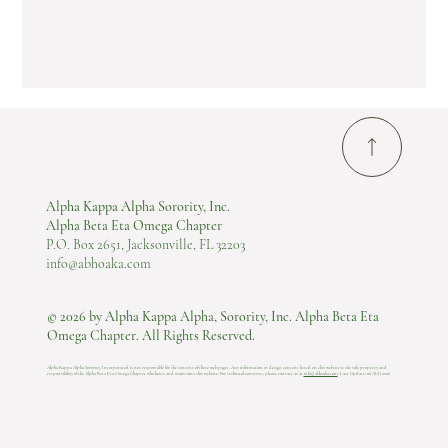
Alpha Kappa Alpha Sorority, Inc.
Alpha Beta Eta Omega Chapter
P.O. Box 2651, Jacksonville, FL 32203
info@abhoaka.com
© 2026 by Alpha Kappa Alpha, Sorority, Inc. Alpha Beta Eta
Omega Chapter. All Rights Reserved.
Alpha Kappa Alpha Sorority, Incorporated is not responsible for the content of these web pages. Any information or design content listed on this website is the sole property and
responsibility of the Alpha Beta Eta Omega Chapter who hosts and maintains this website.​ For technical concerns, please contact us at
info@abhoaka.com
.
Last Update: 06 AUG 2026