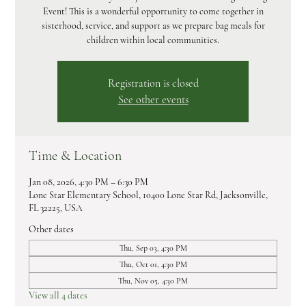
Event! This is a wonderful opportunity to come together in
sisterhood, service, and support as we prepare bag meals for
children within local communities.
Registration is closed
See other events
Time & Location
Jan 08, 2026, 4:30 PM – 6:30 PM
Lone Star Elementary School, 10400 Lone Star Rd, Jacksonville,
FL 32225, USA
Other dates
Thu, Sep 03, 4:30 PM
Thu, Oct 01, 4:30 PM
Thu, Nov 05, 4:30 PM
View all 4 dates