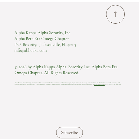
Alpha Kappa Alpha Sorority, Inc.
Alpha Beta Eta Omega Chapter
P.O. Box 2651, Jacksonville, FL 32203
info@abhoaka.com
© 2026 by Alpha Kappa Alpha, Sorority, Inc. Alpha Beta Eta
Omega Chapter. All Rights Reserved.
Alpha Kappa Alpha Sorority, Incorporated is not responsible for the content of these web pages. Any information or design content listed on this website is the sole property and
responsibility of the Alpha Beta Eta Omega Chapter who hosts and maintains this website.​ For technical concerns, please contact us at
info@abhoaka.com
.
Last Update: 06 AUG 2026
Subscribe