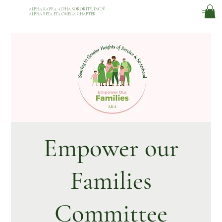
ALPHA KAPPA ALPHA SORORITY, INC.
®
ALPHA BETA ETA OMEGA CHAPTER
Empower our
Families
Committee