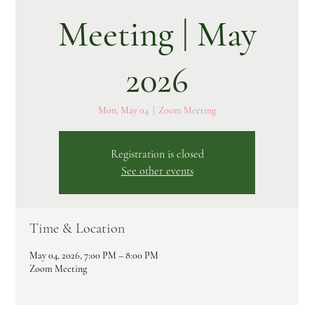
Meeting | May
2026
Mon, May 04
  |  
Zoom Meeting
Registration is closed
See other events
Time & Location
May 04, 2026, 7:00 PM – 8:00 PM
Zoom Meeting