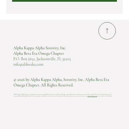
Alpha Kappa Alpha Sorority, Inc.
Alpha Beta Eta Omega Chapter
P.O. Box 2651, Jacksonville, FL 32203
info@abhoaka.com
© 2026 by Alpha Kappa Alpha, Sorority, Inc. Alpha Beta Eta
Omega Chapter. All Rights Reserved.
Alpha Kappa Alpha Sorority, Incorporated is not responsible for the content of these web pages. Any information or design content listed on this website is the sole property and
responsibility of the Alpha Beta Eta Omega Chapter who hosts and maintains this website.​ For technical concerns, please contact us at
info@abhoaka.com
.
Last Update: 06 AUG 2026