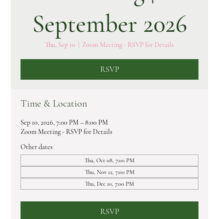
September 2026
Thu, Sep 10
  |  
Zoom Meeting - RSVP for Details
RSVP
Time & Location
Sep 10, 2026, 7:00 PM – 8:00 PM
Zoom Meeting - RSVP for Details
Other dates
Thu, Oct 08, 7:00 PM
Thu, Nov 12, 7:00 PM
Thu, Dec 10, 7:00 PM
RSVP