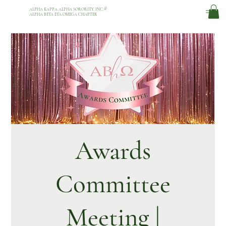
ALPHA KAPPA ALPHA SORORITY, INC.
®
ALPHA BETA ETA OMEGA CHAPTER
Awards
Committee
Meeting |