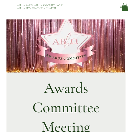
ALPHA KAPPA ALPHA SORORITY, INC.
®
ALPHA BETA ETA OMEGA CHAPTER
Awards
Committee
Meeting