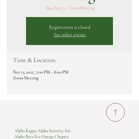
Thu, Nov 13
  |  
Zoom Meeting
Registration is closed
See other events
Time & Location
Nov 13, 2025, 7:00 PM – 8:00 PM
Zoom Meeting
Alpha Kappa Alpha Sorority, Inc.
Alpha Beta Eta Omega Chapter