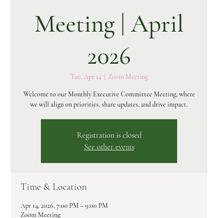
Meeting | April
2026
Tue, Apr 14
  |  
Zoom Meeting
Welcome to our Monthly Executive Committee Meeting, where
we will align on priorities, share updates, and drive impact.
Registration is closed
See other events
Time & Location
Apr 14, 2026, 7:00 PM – 9:00 PM
Zoom Meeting