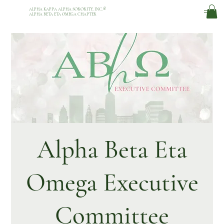
ALPHA KAPPA ALPHA SORORITY, INC.
®
ALPHA BETA ETA OMEGA CHAPTER
Alpha Beta Eta
Omega Executive
Committee