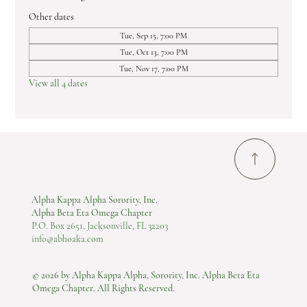
Other dates
Tue, Sep 15, 7:00 PM
Tue, Oct 13, 7:00 PM
Tue, Nov 17, 7:00 PM
View all 4 dates
Alpha Kappa Alpha Sorority, Inc.
Alpha Beta Eta Omega Chapter
P.O. Box 2651, Jacksonville, FL 32203
info@abhoaka.com
© 2026 by Alpha Kappa Alpha, Sorority, Inc. Alpha Beta Eta
Omega Chapter. All Rights Reserved.