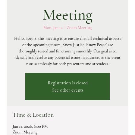
Meeting
Mon, Jan 12
  |  
Zoom Meeting
Hello, Sorors, this meeting is to ensure that all technical aspects
of the upcoming forum, Know Justice, Know Peace' are
thoroughly tested and functioning smoothly. Our goal is to
identify and resolve any potential issues in advance, so the event
runs seamlessly for both presenters and attendees.
Registration is closed
See other events
Time & Location
Jan 12, 2026, 6:00 PM
Zoom Meeting