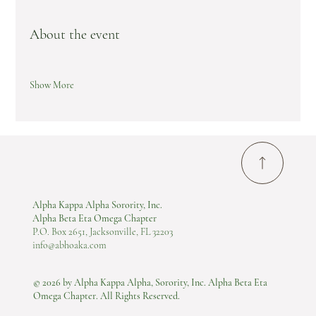
About the event
Show More
Alpha Kappa Alpha Sorority, Inc.
Alpha Beta Eta Omega Chapter
P.O. Box 2651, Jacksonville, FL 32203
info@abhoaka.com
© 2026 by Alpha Kappa Alpha, Sorority, Inc. Alpha Beta Eta
Omega Chapter. All Rights Reserved.