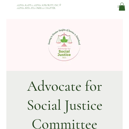
ALPHA KAPPA ALPHA SORORITY, INC.
®
ALPHA BETA ETA OMEGA CHAPTER
Advocate for
Social Justice
Committee