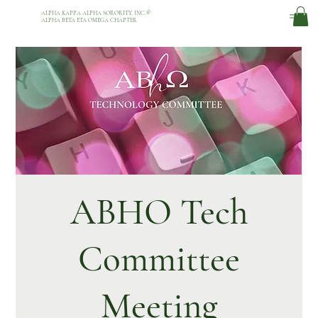
ALPHA KAPPA ALPHA SORORITY, INC.
®
ALPHA BETA ETA OMEGA CHAPTER
ABHO Tech
Committee
Meeting