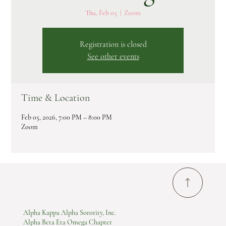
Thu, Feb 05
  |  
Zoom
Registration is closed
See other events
Time & Location
Feb 05, 2026, 7:00 PM – 8:00 PM
Zoom
Alpha Kappa Alpha Sorority, Inc.
Alpha Beta Eta Omega Chapter