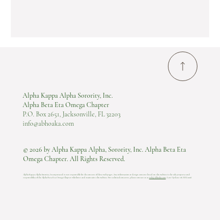
Alpha Kappa Alpha Sorority, Inc.
Alpha Beta Eta Omega Chapter
P.O. Box 2651, Jacksonville, FL 32203
info@abhoaka.com
© 2026 by Alpha Kappa Alpha, Sorority, Inc. Alpha Beta Eta
Omega Chapter. All Rights Reserved.
Alpha Kappa Alpha Sorority, Incorporated is not responsible for the content of these web pages. Any information or design content listed on this website is the sole property and
responsibility of the Alpha Beta Eta Omega Chapter who hosts and maintains this website.​ For technical concerns, please contact us at
info@abhoaka.com
.
Last Update: 06 AUG 2026