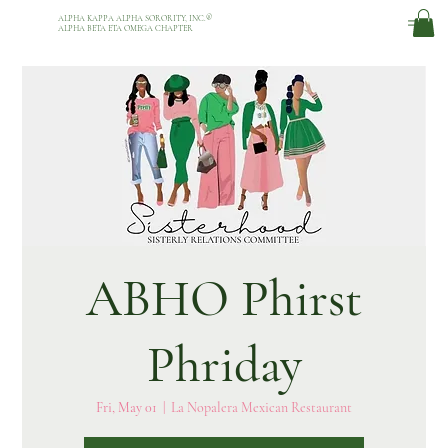
ALPHA KAPPA ALPHA SORORITY, INC.
®
ALPHA BETA ETA OMEGA CHAPTER
ABHO Phirst
Phriday
Fri, May 01
  |  
La Nopalera Mexican Restaurant