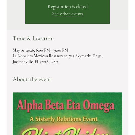
Registration is closed
See other events
Time & Location
May 01, 2026, 6:00 PM – 9:00 PM
La Nopalera Mexican Restaurant, 725 Skymarks Dr #1,
Jacksonville, FL 32218, USA
About the event