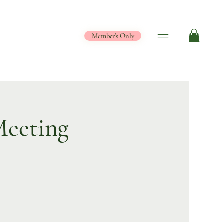
Member's Only
eeting