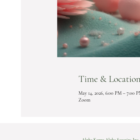
Time & Locatio
May 14, 2026, 6:00 PM – 7:00 
Zoom
Alpha Kappa Alpha Sorority, Inc