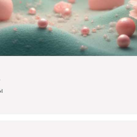
n
PM
.