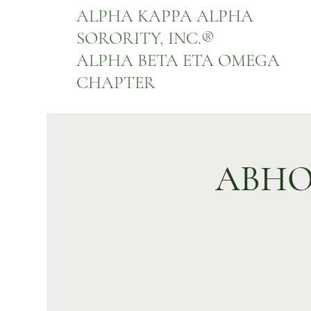
ALPHA KAPPA ALPHA
SORORITY, INC.
®
ALPHA BETA ETA OMEGA
CHAPTER
ABHO 