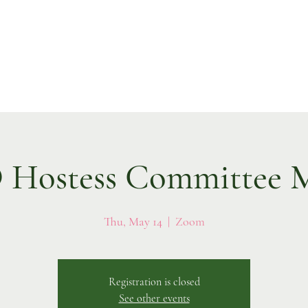
Hostess Committee M
Thu, May 14
  |  
Zoom
Registration is closed
See other events