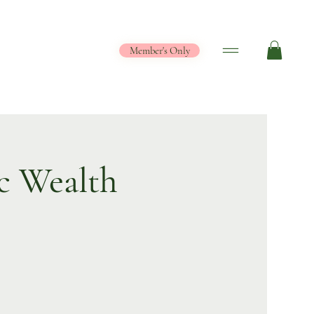
Member's Only
c Wealth