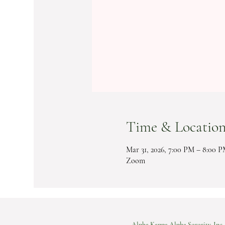
Time & Locatio
Mar 31, 2026, 7:00 PM – 8:00 
Zoom
Alpha Kappa Alpha Sorority, Inc