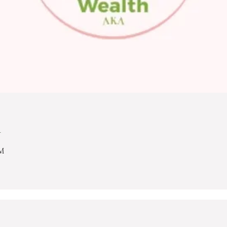
n
PM
.