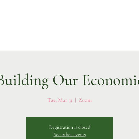
ilding Our Economi
Tue, Mar 31
  |  
Zoom
Registration is closed
See other events