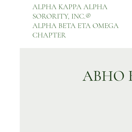
ALPHA KAPPA ALPHA
SORORITY, INC.
®
ALPHA BETA ETA OMEGA
CHAPTER
ABHO Bu